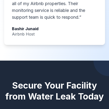
all of my Airbnb properties. Their
monitoring service is reliable and the
support team is quick to respond.
”
Bashir Junaid
Airbnb Host
Secure Your Facility
from Water Leak Today