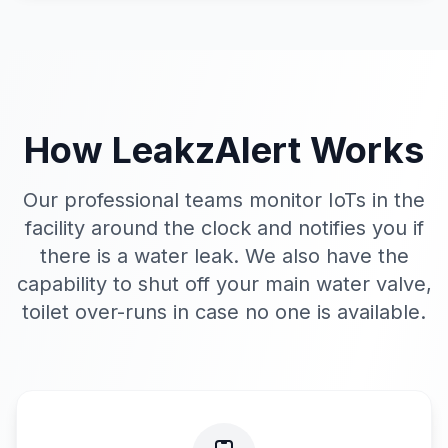
How
LeakzAlert
Works
Our professional teams monitor IoTs in the
facility around the clock and notifies you if
there is a water leak. We also have the
capability to shut off your main water valve,
toilet over-runs in case no one is available.