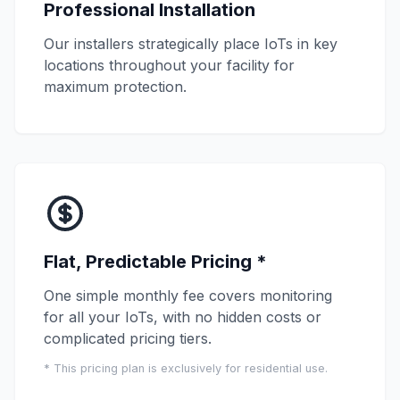
Professional Installation
Our installers strategically place IoTs in key
locations throughout your facility for
maximum protection.
Flat, Predictable Pricing *
One simple monthly fee covers monitoring
for all your IoTs, with no hidden costs or
complicated pricing tiers.
* This pricing plan is exclusively for residential use.