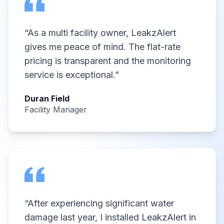
“
As a multi facility owner, LeakzAlert
gives me peace of mind. The flat-rate
pricing is transparent and the monitoring
service is exceptional.
”
Duran Field
Facility Manager
“
After experiencing significant water
damage last year, I installed LeakzAlert in