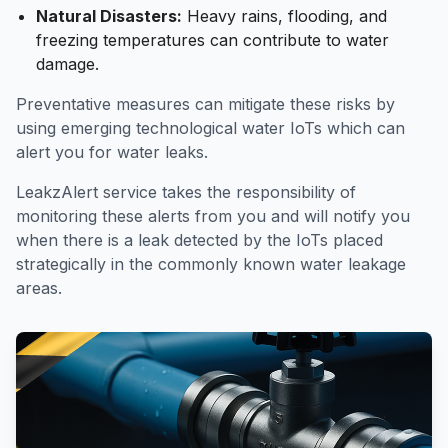
Natural Disasters:
Heavy rains, flooding, and
freezing temperatures can contribute to water
damage.
Preventative measures can mitigate these risks by
using emerging technological water IoTs which can
alert you for water leaks.
LeakzAlert
service takes the responsibility of
monitoring these alerts from you and will notify you
when there is a leak detected by the IoTs placed
strategically in the commonly known water leakage
areas.