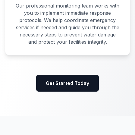
Our professional monitoring team works with
you to implement immediate response
protocols. We help coordinate emergency
services if needed and guide you through the
necessary steps to prevent water damage
and protect your facilities integrity.
Get Started Today