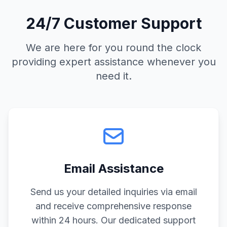
24/7 Customer Support
We are here for you round the clock
providing expert assistance whenever you
need it.
Email Assistance
Send us your detailed inquiries via email
and receive comprehensive response
within 24 hours. Our dedicated support