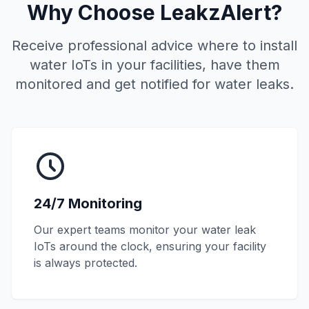
Why Choose
LeakzAlert
?
Receive professional advice where to install
water IoTs in your facilities, have them
monitored and get notified for water leaks.
24/7 Monitoring
Our expert teams monitor your water leak
IoTs around the clock, ensuring your facility
is always protected.