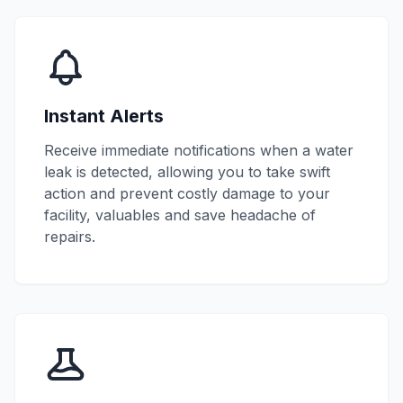
Instant Alerts
Receive immediate notifications when a water
leak is detected, allowing you to take swift
action and prevent costly damage to your
facility, valuables and save headache of
repairs.