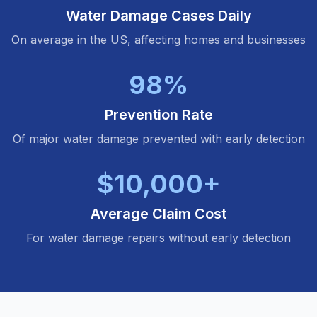
Water Damage Cases Daily
On average in the US, affecting homes and businesses
98%
Prevention Rate
Of major water damage prevented with early detection
$10,000+
Average Claim Cost
For water damage repairs without early detection