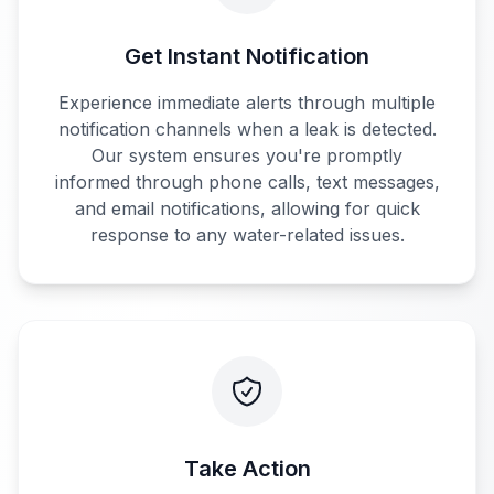
Get Instant Notification
Experience immediate alerts through multiple
notification channels when a leak is detected.
Our system ensures you're promptly
informed through phone calls, text messages,
and email notifications, allowing for quick
response to any water-related issues.
Take Action