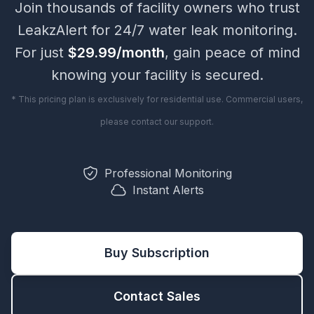
Join thousands of facility owners who trust
LeakzAlert
for 24/7 water leak monitoring.
For just
$29.99/month
, gain peace of mind
knowing your facility is secured.
* This pricing plan is exclusively for residential use. Commercial users,
please contact our support.
Professional Monitoring
Instant Alerts
Buy Subscription
Contact Sales