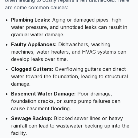
often leading to costly repairs if left unchecked. Here
are some common causes:
Plumbing Leaks:
Aging or damaged pipes, high
water pressure, and unnoticed leaks can result in
gradual water damage.
Faulty Appliances:
Dishwashers, washing
machines, water heaters, and HVAC systems can
develop leaks over time.
Clogged Gutters:
Overflowing gutters can direct
water toward the foundation, leading to structural
damage.
Basement Water Damage:
Poor drainage,
foundation cracks, or sump pump failures can
cause basement flooding.
Sewage Backup:
Blocked sewer lines or heavy
rainfall can lead to wastewater backing up into the
facility.