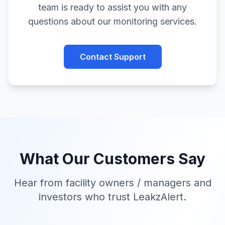
team is ready to assist you with any
questions about our monitoring services.
Contact Support
What Our Customers Say
Hear from facility owners / managers and
investors who trust
LeakzAlert
.