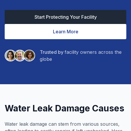
Start Protecting Your Facility
Learn More
Trusted by
facility owners across the
globe
Water Leak Damage Causes
Water leak damage can stem from various sources,