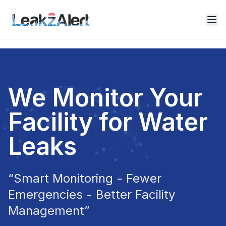
We Monitor Your
Facility for Water
Leaks
“Smart Monitoring - Fewer
Emergencies - Better Facility
Management”