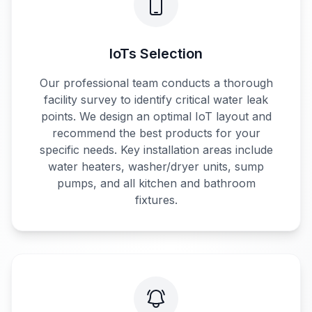
IoTs Selection
Our professional team conducts a thorough
facility survey to identify critical water leak
points. We design an optimal IoT layout and
recommend the best products for your
specific needs. Key installation areas include
water heaters, washer/dryer units, sump
pumps, and all kitchen and bathroom
fixtures.