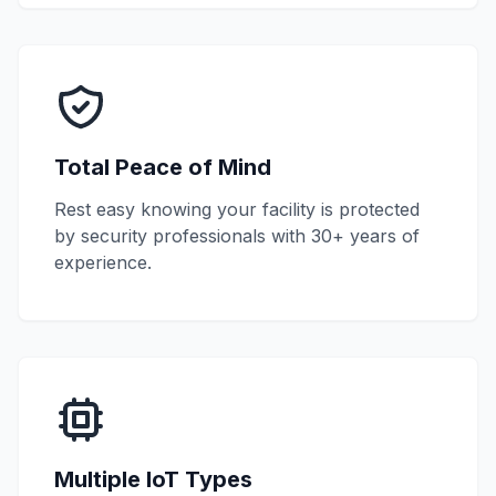
Total Peace of Mind
Rest easy knowing your facility is protected
by security professionals with 30+ years of
experience.
Multiple IoT Types