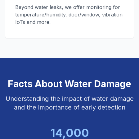
Beyond water leaks, we offer monitoring for
temperature/humidity, door/window, vibration
IoTs and more.
Facts About Water Damage
Understanding the impact of water damage
and the importance of early detection
14,000