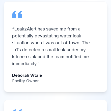
“
LeakzAlert has saved me from a
potentially devastating water leak
situation when I was out of town. The
IoTs detected a small leak under my
kitchen sink and the team notified me
immediately.
”
Deborah Vitale
Facility Owner